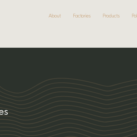
About
Factories
Products
Pol
ies