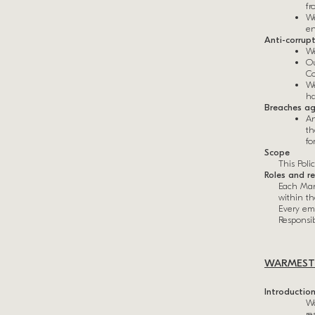
fr
We
en
Anti-corrup
We
Ou
Co
We
ha
Breaches ag
An
th
fo
Scope
This Poli
Roles and re
Each Man
within t
Every emp
Responsibi
WARMESTO
Introductio
Wa
re