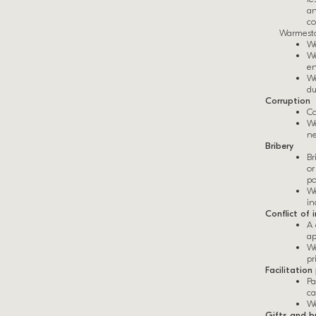
an
co
Warmesto
We
We
en
We
du
Corruption
Co
We
ne
Bribery
Br
or
po
We
in
Conflict of 
A 
ap
We
pr
Facilitatio
Pa
ca
We
Gifts and bu