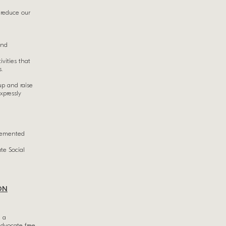
 reduce our
and
vities that
s.
up and raise
xpressly
plemented
te Social
ON
n a
advocate free