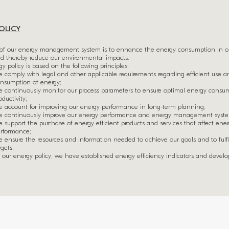
OLICY
of our energy management system is to enhance the energy consumption in ou
nd thereby reduce our environmental impacts.
y policy is based on the following principles:
 comply with legal and other applicable requirements regarding efficient use a
nsumption of energy;
 continuously monitor our process parameters to ensure optimal energy consu
oductivity;
 account for improving our energy performance in long-term planning;
 continuously improve our energy performance and energy management syst
 support the purchase of energy efficient products and services that affect ene
rformance;
 ensure the resources and information needed to achieve our goals and to fulfi
rgets.
our energy policy, we have established energy efficiency indicators and devel