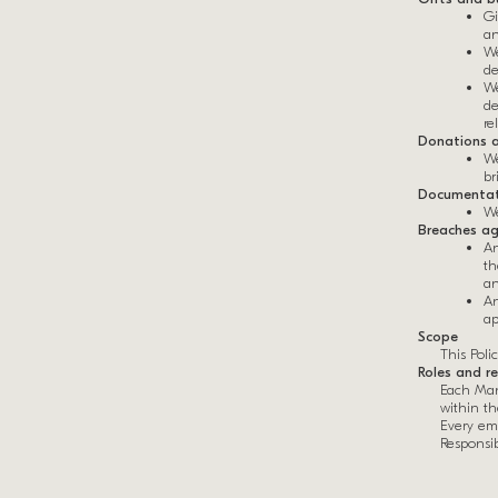
Gi
an
We
de
We
de
re
Donations a
We
br
Documentat
We
Breaches ag
An
th
an
An
ap
Scope
This Poli
Roles and re
Each Man
within t
Every emp
Responsibi