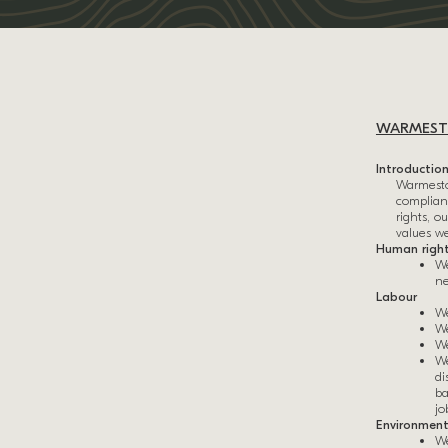
WARMESTO
Introductio
Warmeston
complianc
rights, 
values w
Human righ
We
ne
Labour
We
We
We
We
di
ba
jo
Environmen
We