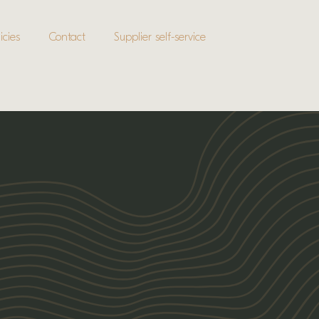
icies
Contact
Supplier self-service