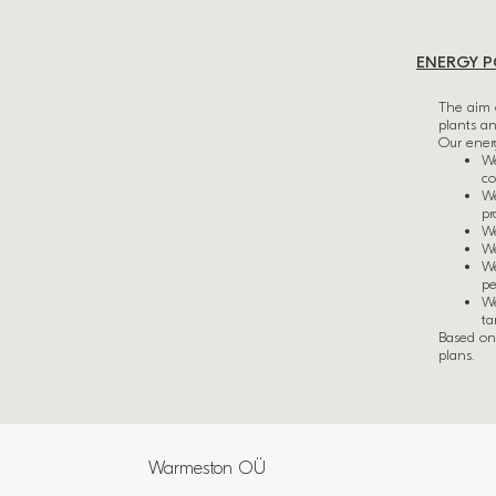
ENERGY P
The aim 
plants a
Our energ
We
co
We
pr
We
We
We
pe
We
ta
Based on 
plans.
Warmeston OÜ