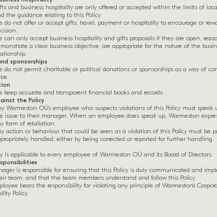
fts and business hospitality are only offered or accepted within the limits of loca
d the guidance relating to this Policy.
 do not offer or accept gifts, travel, payment or hospitality to encourage or rew
cision.
 can only accept business hospitality and gifts proposals if they are open, reas
monstrate a clear business objective, are appropriate for the nature of the busi
lationship.
nd sponsorships
 do not permit charitable or political donations or sponsorships as a way of co
ibe.
ion
 keep accurate and transparent financial books and records.
ainst the Policy
y Warmeston OÜ’s employee who suspects violations of this Policy must speak 
e issue to their manager. When an employee does speak up, Warmeston express
y form of retaliation.
y action or behaviour that could be seen as a violation of this Policy must be 
propriately handled, either by being corrected or reported for further handling.
cy is applicable to every employee of Warmeston OÜ and its Board of Directors.
sponsibilities
ager is responsible for ensuring that this Policy is duly communicated and im
heir team, and that the team members understand and follow this Policy.
loyee bears the responsibility for violating any principle of Warmeston’s Corpora
lity Policy.