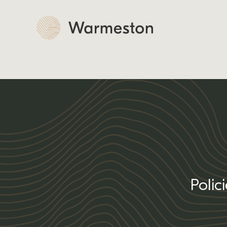
Polic