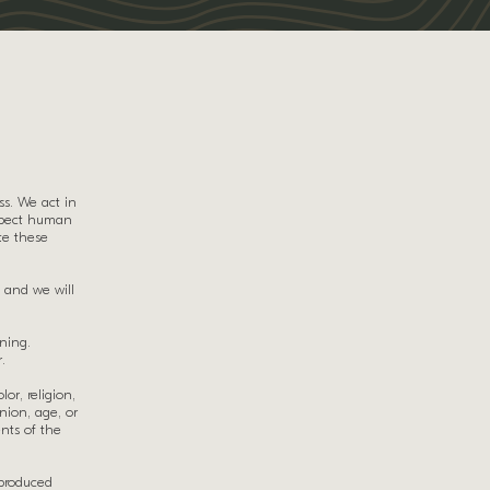
ss. We act in
espect human
te these
 and we will
ining.
.
or, religion,
inion, age, or
ents of the
 produced