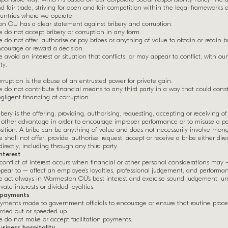
d fair trade, striving for open and fair competition within the legal frameworks 
untries where we operate.
n OÜ has a clear statement against bribery and corruption:
 do not accept bribery or corruption in any form.
 do not offer, authorise or pay bribes or anything of value to obtain or retain bu
courage or reward a decision.
 avoid an interest or situation that conflicts, or may appear to conflict, with our
ty.
rruption is the abuse of an entrusted power for private gain.
 do not contribute financial means to any third party in a way that could const
gligent financing of corruption.
ibery is the offering, providing, authorising, requesting, accepting or receiving of
 other advantage in order to encourage improper performance or to misuse a pe
sition. A bribe can be anything of value and does not necessarily involve mone
 shall not offer, provide, authorise, request, accept or receive a bribe either dire
directly, including through any third party.
interest
conflict of interest occurs when financial or other personal considerations may
pear to – affect an employee’s loyalties, professional judgement, and performan
 act always in Warmeston OÜ’s best interest and exercise sound judgement, un
ivate interests or divided loyalties.
n payments
yments made to government officials to encourage or ensure that routine proce
rried out or speeded up.
 do not make or accept facilitation payments.
siness hospitality