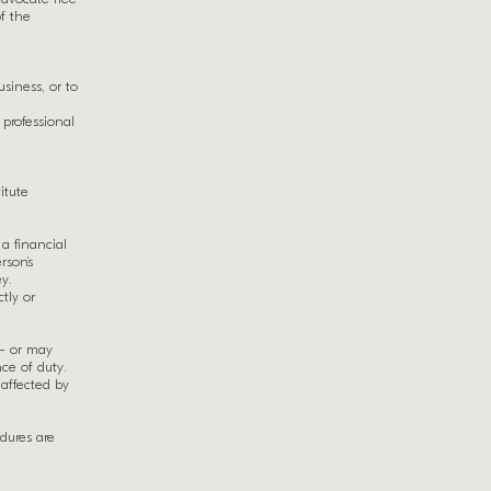
of the
siness, or to
 professional
itute
 a financial
rson’s
y.
ctly or
 – or may
ce of duty.
affected by
dures are