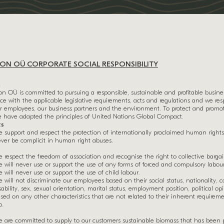
N OÜ CORPORATE SOCIAL RESPONSIBILITY
n
 OÜ is committed to pursuing a responsible, sustainable and profitable busine
e with the applicable legislative requirements, acts and regulations and we r
our employees, our business partners and the environment. To protect and promo
e have adapted the principles of United Nations Global Compact.
ts
 support and respect the protection of internationally proclaimed human rights
ver be complicit in human right abuses.
 respect the freedom of association and recognise the right to collective barga
 will never use or support the use of any forms of forced and compulsory labour
 will never use or support the use of child labour.
 will not discriminate our employees based on their social status, nationality, col
sability, sex, sexual orientation, marital status, employment position, political op
sed on any other characteristics that are not related to their inherent requirem
b.
t
 are committed to supply to our customers sustainable biomass that has been