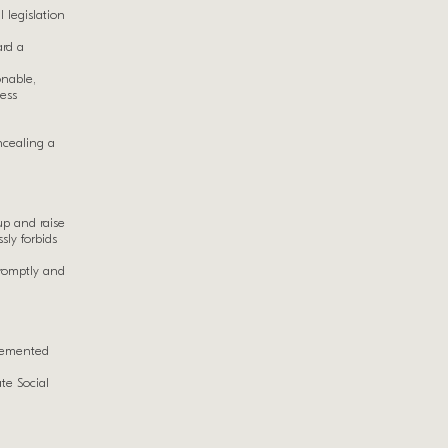
l legislation
ard a
onable,
ness
ncealing a
up and raise
ly forbids
promptly and
plemented
te Social