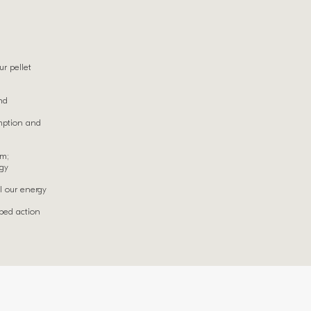
r pellet
nd
mption and
em;
rgy
l our energy
oped action