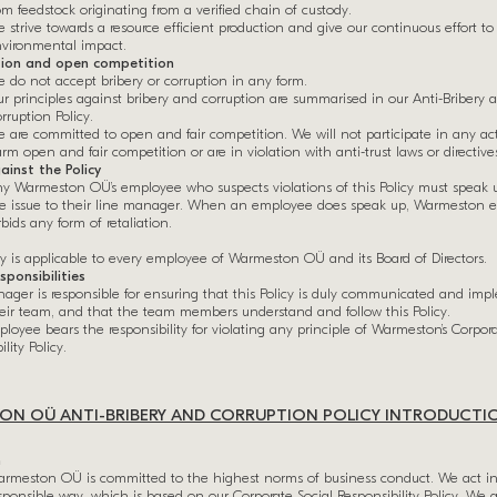
om feedstock originating from a verified chain of custody.
 strive towards a resource efficient production and give our continuous effort to
vironmental impact.
tion and open competition
 do not accept bribery or corruption in any form.
r principles against bribery and corruption are summarised in our Anti-Bribery 
rruption Policy.
 are committed to open and fair competition. We will not participate in any acti
rm open and fair competition or are in violation with anti-trust laws or directive
ainst the Policy
y Warmeston OÜ’s employee who suspects violations of this Policy must speak 
e issue to their line manager. When an employee does speak up, Warmeston e
rbids any form of retaliation.
cy is applicable to every employee of Warmeston OÜ and its Board of Directors.
sponsibilities
ager is responsible for ensuring that this Policy is duly communicated and im
heir team, and that the team members understand and follow this Policy.
loyee bears the responsibility for violating any principle of Warmeston’s Corpora
lity Policy.
N OÜ ANTI-BRIBERY AND CORRUPTION POLICY INTRODUCTI
n
rmeston OÜ is committed to the highest norms of business conduct. We act i
sponsible way, which is based on our Corporate Social Responsibility Policy. We 